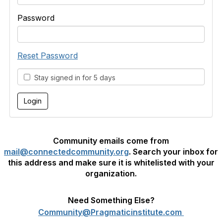
Password
Reset Password
Stay signed in for 5 days
Community emails come from
mail@connectedcommunity.org
. Search your inbox for
this address and make sure it is whitelisted with your
organization.
Need Something Else?
Community@Pragmaticinstitute.com