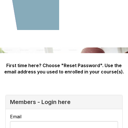
First time here? Choose "Reset Password". Use the
email address you used to enrolled in your course(s).
Members - Login here
Email