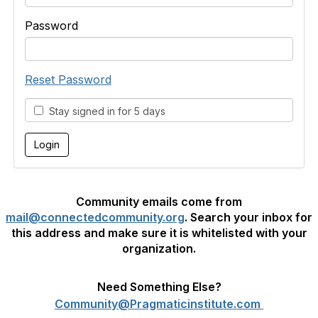
Password
Reset Password
Stay signed in for 5 days
Community emails come from
mail@connectedcommunity.org
. Search your inbox for
this address and make sure it is whitelisted with your
organization.
Need Something Else?
Community@Pragmaticinstitute.com