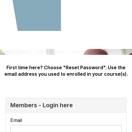
First time here? Choose "Reset Password". Use the
email address you used to enrolled in your course(s).
Members - Login here
Email