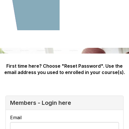
First time here? Choose "Reset Password". Use the
email address you used to enrolled in your course(s).
Members - Login here
Email