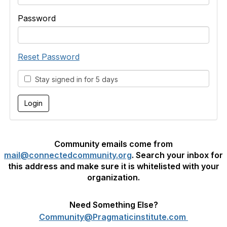
Password
Reset Password
Stay signed in for 5 days
Community emails come from
mail@connectedcommunity.org
. Search your inbox for
this address and make sure it is whitelisted with your
organization.
Need Something Else?
Community@Pragmaticinstitute.com