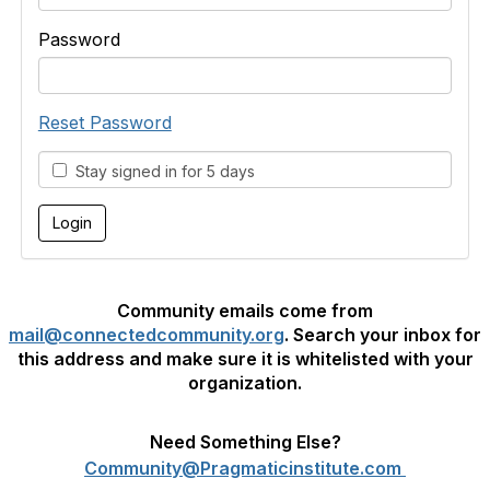
Password
Reset Password
Stay signed in for 5 days
Community emails come from
mail@connectedcommunity.org
. Search your inbox for
this address and make sure it is whitelisted with your
organization.
Need Something Else?
Community@Pragmaticinstitute.com