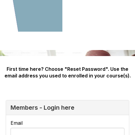
First time here? Choose "Reset Password". Use the
email address you used to enrolled in your course(s).
Members - Login here
Email