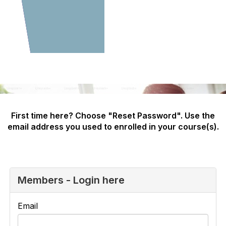
First time here? Choose "Reset Password". Use the
email address you used to enrolled in your course(s).
Members - Login here
Email