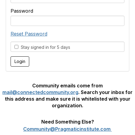
Password
Reset Password
Stay signed in for 5 days
Community emails come from
mail@connectedcommunity.org
. Search your inbox for
this address and make sure it is whitelisted with your
organization.
Need Something Else?
Community@Pragmaticinstitute.com