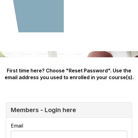
First time here? Choose "Reset Password". Use the
email address you used to enrolled in your course(s).
Members - Login here
Email