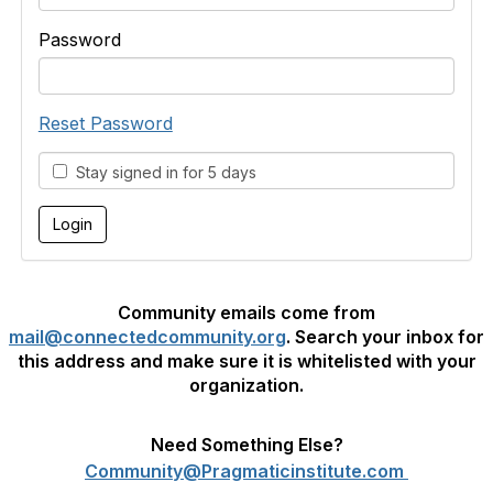
Password
Reset Password
Stay signed in for 5 days
Community emails come from
mail@connectedcommunity.org
. Search your inbox for
this address and make sure it is whitelisted with your
organization.
Need Something Else?
Community@Pragmaticinstitute.com