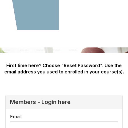
First time here? Choose "Reset Password". Use the
email address you used to enrolled in your course(s).
Members - Login here
Email