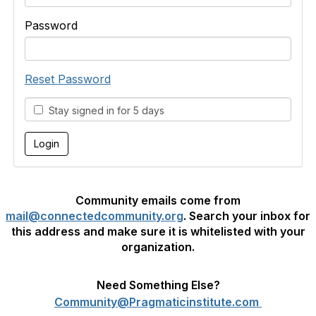
Password
Reset Password
Stay signed in for 5 days
Community emails come from
mail@connectedcommunity.org
. Search your inbox for
this address and make sure it is whitelisted with your
organization.
Need Something Else?
Community@Pragmaticinstitute.com