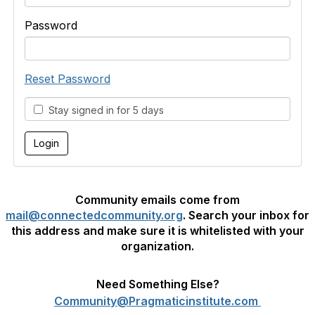
Password
Reset Password
Stay signed in for 5 days
Community emails come from
mail@connectedcommunity.org
. Search your inbox for
this address and make sure it is whitelisted with your
organization.
Need Something Else?
Community@Pragmaticinstitute.com