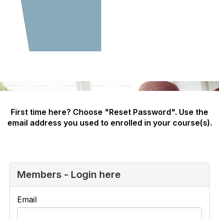
First time here? Choose "Reset Password". Use the
email address you used to enrolled in your course(s).
Members - Login here
Email