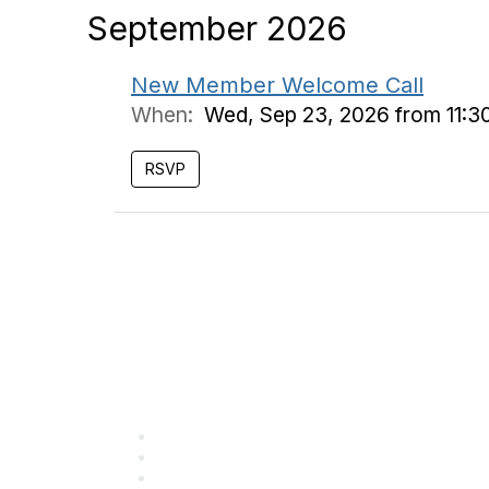
September 2026
New Member Welcome Call
When:
Wed, Sep 23, 2026 from 11:3