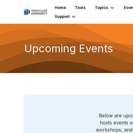
Home
Tools
Topics
Even
Support
Upcoming Events
Below are upco
hosts events o
workshops, and l