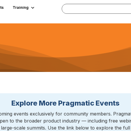
ts
Training
Explore More Pragmatic Events
ming events exclusively for community members. Pragmatic
pen to the broader product industry — including free web
arge-scale summits. Use the link below to explore the ful