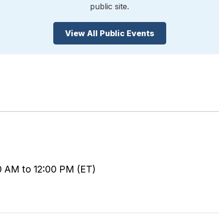
public site.
View All Public Events
0 AM to 12:00 PM (ET)