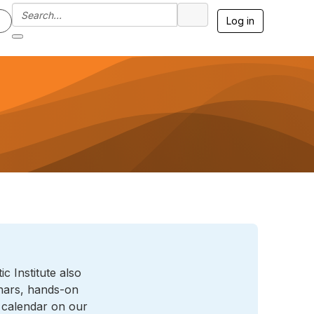
Log in
 Institute also
inars, hands-on
l calendar on our