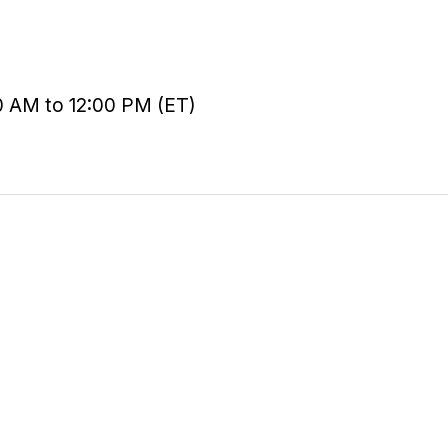
0 AM to 12:00 PM (ET)
Courses
Certifications
Student Portal
Contact Sales
Help