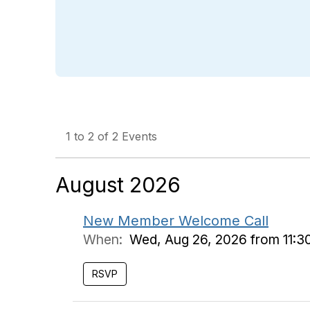
1 to 2 of 2 Events
August 2026
New Member Welcome Call
When:
Wed, Aug 26, 2026 from 11:3