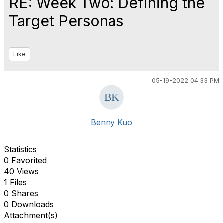
RE: Week Two: Defining the
Target Personas
Like
05-19-2022 04:33 PM
Benny Kuo
Statistics
0 Favorited
40 Views
1 Files
0 Shares
0 Downloads
Attachment(s)