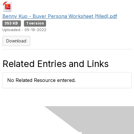
Benny Kuo - Buyer Persona Worksheet (filled).pdf
353 KB
1 version
Uploaded - 05-19-2022
Download
Related Entries and Links
No Related Resource entered.